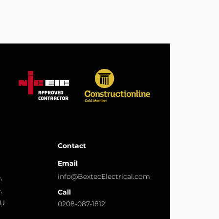
Contact
Email
info@BextecElectrical.com
,
,
Call
LU
0208-087-1812