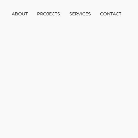
ABOUT
PROJECTS
SERVICES
CONTACT