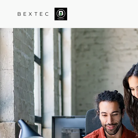
B E X T E C