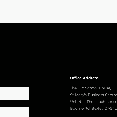
Office Address
The Old School House,
St Mary's Business Centre
Unit 44a The coach house
Bourne Rd, Bexley DA5 1