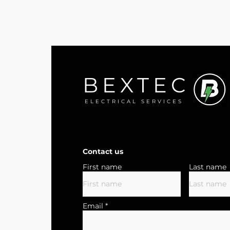
BEXTEC
ELECTRICAL SERVICES
Contact us
First name
Last name
Email